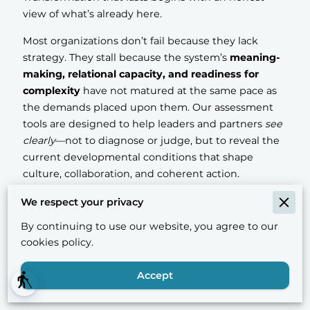
view of what’s already here.
Most organizations don’t fail because they lack
strategy. They stall because the system’s
meaning-
making, relational capacity, and readiness for
complexity
have not matured at the same pace as
the demands placed upon them. Our assessment
tools are designed to help leaders and partners
see
clearly
—not to diagnose or judge, but to reveal the
current developmental conditions that shape
culture, collaboration, and coherent action.
Each tool offers a different lens on readiness.
We respect your privacy
Together, they form a suite that can support
By continuing to use our website, you agree to our
enterprises, institutes, and cultural partners in
cookies policy.
designing change that is humane, realistic, and
sustainable.
Accept
blind
What makes these assessments different.