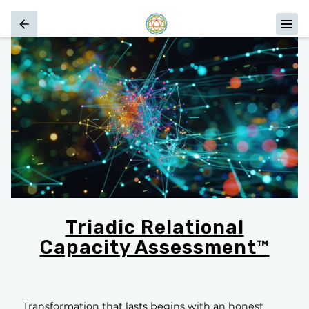
Triadic Relational
Capacity Assessment™
Transformation that lasts begins with an honest