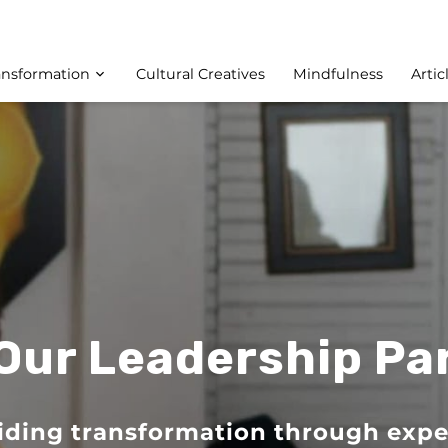
ansformation
Cultural Creatives
Mindfulness
Artic
Our Leadership Pa
iding transformation through expe