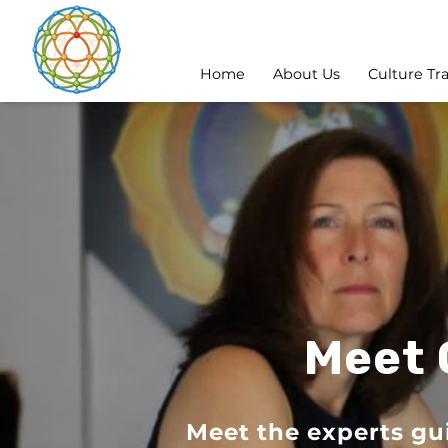
Home
About Us
Culture Tr
Meet 
Meet the experts gu