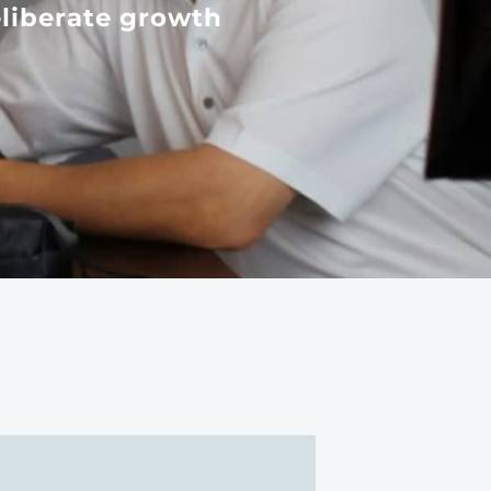
liberate growth