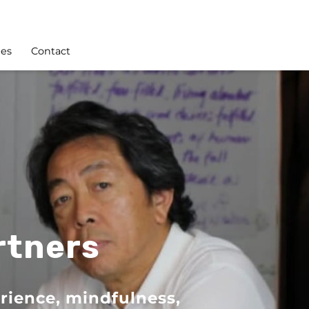
les
Contact
rtners
rience, mindfulness,