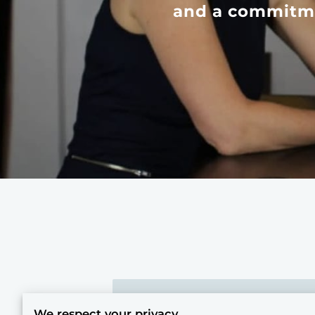
and a commitme
Our Story: Origins in Transfo
We respect your privacy