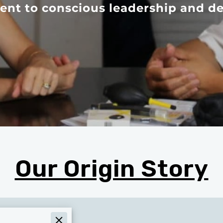
nt to conscious leadership and de
Our Origin Story
rmational Values