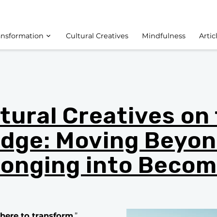
ansformation
Cultural Creatives
Mindfulness
Artic
tural Creatives on
dge: Moving Beyo
longing into Becom
e here to transform
.”