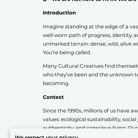
Introduction
Imagine standing at the edge of a vas
well-worn path of progress, identity,
unmarked terrain: dense, wild, alive wit
You’re being called.
Many Cultural Creatives find themsel
who they’ve been and the unknown te
becoming.
Context
Since the 1990s, millions of us have a
values: ecological sustainability, social 
authenticity, and conscious living. Ou
Ray and Sherry Anderson, called us th
We respect your privacy