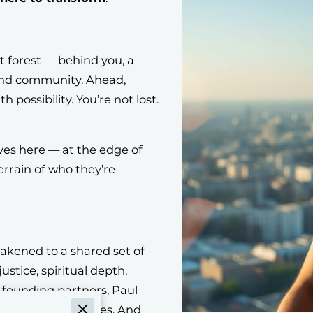
t forest — behind you, a
 and community. Ahead,
h possibility. You’re not lost.
ves here — at the edge of
rrain of who they’re
wakened to a shared set of
justice, spiritual depth,
r founding partners, Paul
e Cultural Creatives. And