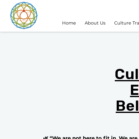
Home
About Us
Culture Tr
Cul
E
Be
🌿 “We are not here to fit in. We ar