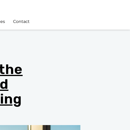
les
Contact
 the
nd
ing